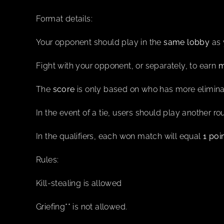
Format details:
Your opponent should play in the
same lobby
as 
Fight with your opponent, or separately, to earn
m
The
score
is only based on who has more elimina
In the event of a tie, users should play another r
In the qualifiers, each won match will equal
1 poi
Rules:
Kill-stealing is allowed
Griefing** is not allowed.