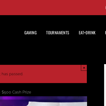
GAMING
TOURNAMENTS
EAT+DRINK
×
t has passed.
– $500 Cash Prize