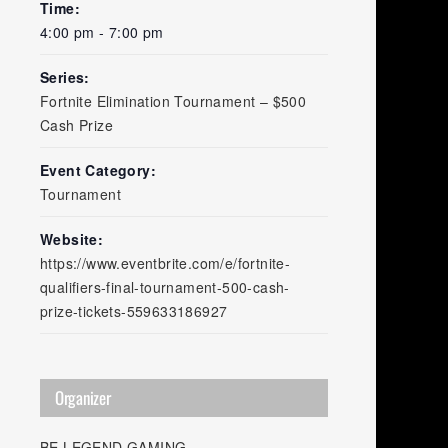
Time:
4:00 pm - 7:00 pm
Series:
Fortnite Elimination Tournament – $500
Cash Prize
Event Category:
Tournament
Website:
https://www.eventbrite.com/e/fortnite-
qualifiers-final-tournament-500-cash-
prize-tickets-559633186927
Organizer
BE LEGEND GAMING