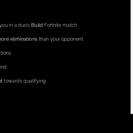
you in a duo’s
Build
Fortnite match
ore eliminations
than your opponent
tions
ound
nt
towards qualifying.