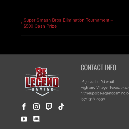
Super Smash Bros Elimination Tournament –
$500 Cash Prize
CONTACT INFO
2630 Justin Rd #106
Highland Village, Texas, 750
hitmeup@belegendgaming.
(972) 318-0990