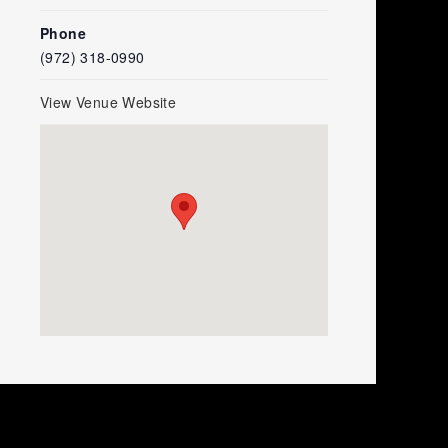
Phone
(972) 318-0990
View Venue Website