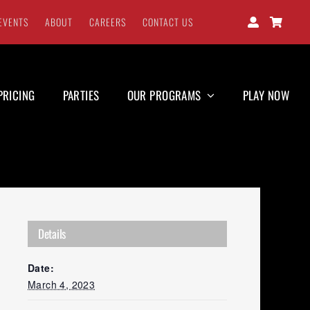
EVENTS
ABOUT
CAREERS
CONTACT US
PRICING
PARTIES
OUR PROGRAMS
PLAY NOW
Details
Date:
March 4, 2023