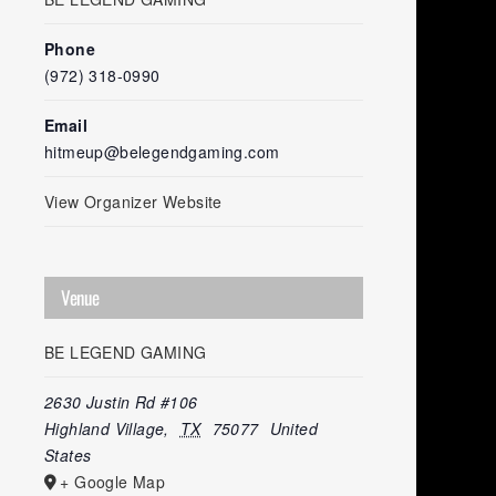
Phone
(972) 318-0990
Email
hitmeup@belegendgaming.com
View Organizer Website
Venue
BE LEGEND GAMING
2630 Justin Rd #106
Highland Village
,
TX
75077
United
States
+ Google Map