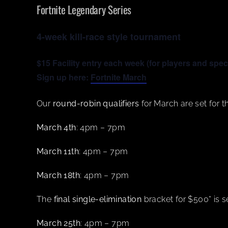
Fortnite Legendary Series
4-week kill-race style tournament
$15 Facility entry each week (for players and spec
Sign up here:
Fortnite March
Our
round-robin qualifiers
for March are set for th
March 4th
: 4pm – 7pm
March 11th
: 4pm – 7pm
March 18th
: 4pm – 7pm
The
final single-elimination
bracket for $500* is se
March 25th
: 4pm – 7pm