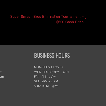
Super Smash Bros Elimination Tournament –
$500 Cash Prize
BUSINESS HOURS
MON-TUES: CLOSED
77
WED-THURS: 3PM – 9PM
com
FRI: 3PM – 11PM
SAT: 12PM – 11PM
SUN: 12PM – 9PM