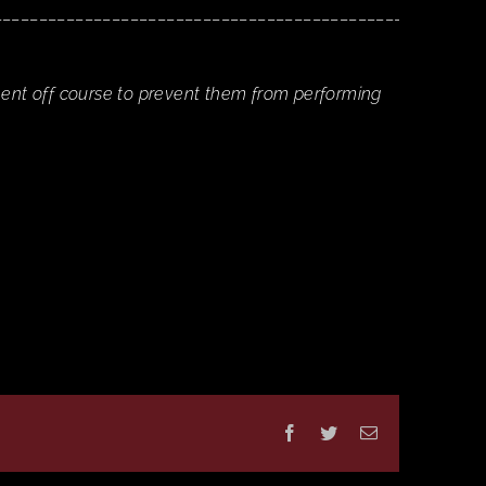
______________________________________________
nent off course to prevent them from performing
Facebook
Twitter
Email