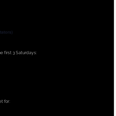
tators)
e first 3 Saturdays:
t for: