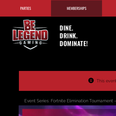
Skip
PARTIES
MEMBERSHIPS
to
content
DINE.
DRINK.
DOMINATE!
This even
Event Series:
Fortnite Elimination Tournament 