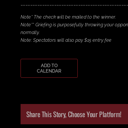
____________________________________________
Note* The check will be mailed to the winner.
Note** Griefing is purposefully throwing your oppo
normally.
Note: Spectators will also pay $15 entry fee
ADD TO
CALENDAR
Share This Story, Choose Your Platform!