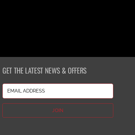
GET THE LATEST NEWS & OFFERS
Email
(Required)