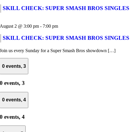
SKILL CHECK: SUPER SMASH BROS SINGLES
August 2 @ 3:00 pm
-
7:00 pm
SKILL CHECK: SUPER SMASH BROS SINGLES
Join us every Sunday for a Super Smash Bros showdown […]
0 events,
3
0 events,
3
0 events,
4
0 events,
4