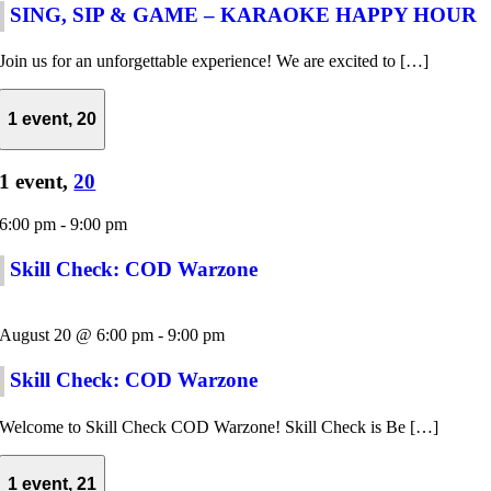
SING, SIP & GAME – KARAOKE HAPPY HOUR
Join us for an unforgettable experience! We are excited to […]
1 event,
20
1 event,
20
6:00 pm
-
9:00 pm
Skill Check: COD Warzone
August 20 @ 6:00 pm
-
9:00 pm
Skill Check: COD Warzone
Welcome to Skill Check COD Warzone! Skill Check is Be […]
1 event,
21