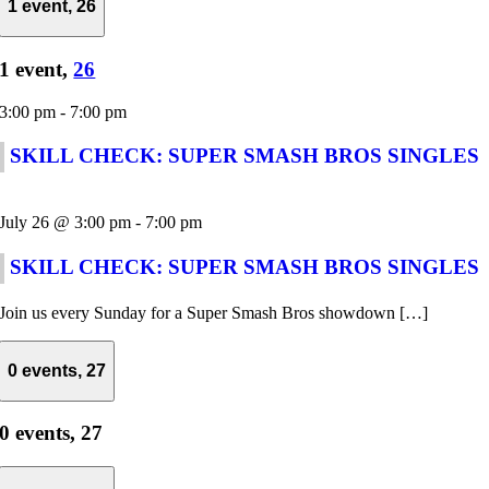
1 event,
26
1 event,
26
3:00 pm
-
7:00 pm
SKILL CHECK: SUPER SMASH BROS SINGLES
July 26 @ 3:00 pm
-
7:00 pm
SKILL CHECK: SUPER SMASH BROS SINGLES
Join us every Sunday for a Super Smash Bros showdown […]
0 events,
27
0 events,
27