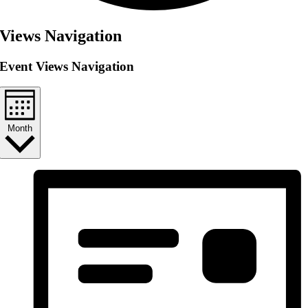
Views Navigation
Event Views Navigation
Month