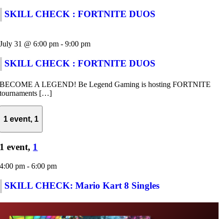
SKILL CHECK : FORTNITE DUOS
July 31 @ 6:00 pm
-
9:00 pm
SKILL CHECK : FORTNITE DUOS
BECOME A LEGEND! Be Legend Gaming is hosting FORTNITE
tournaments […]
1 event,
1
1 event,
1
4:00 pm
-
6:00 pm
SKILL CHECK: Mario Kart 8 Singles