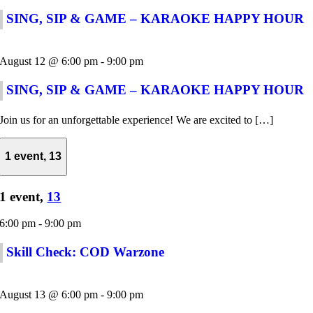
SING, SIP & GAME – KARAOKE HAPPY HOUR
August 12 @ 6:00 pm
-
9:00 pm
SING, SIP & GAME – KARAOKE HAPPY HOUR
Join us for an unforgettable experience! We are excited to […]
1 event,
13
1 event,
13
6:00 pm
-
9:00 pm
Skill Check: COD Warzone
August 13 @ 6:00 pm
-
9:00 pm