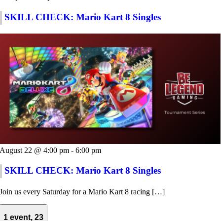
SKILL CHECK: Mario Kart 8 Singles
August 22 @ 4:00 pm
-
6:00 pm
SKILL CHECK: Mario Kart 8 Singles
Join us every Saturday for a Mario Kart 8 racing […]
1 event,
23