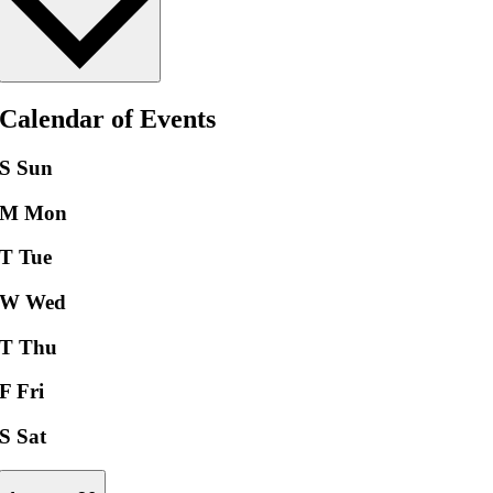
Calendar of Events
S
Sun
M
Mon
T
Tue
W
Wed
T
Thu
F
Fri
S
Sat