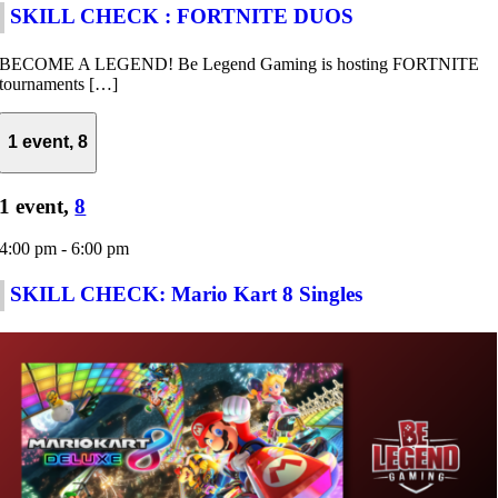
SKILL CHECK : FORTNITE DUOS
BECOME A LEGEND! Be Legend Gaming is hosting FORTNITE
tournaments […]
1 event,
8
1 event,
8
4:00 pm
-
6:00 pm
SKILL CHECK: Mario Kart 8 Singles