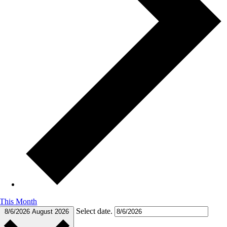
This Month
Select date.
8/6/2026
August 2026