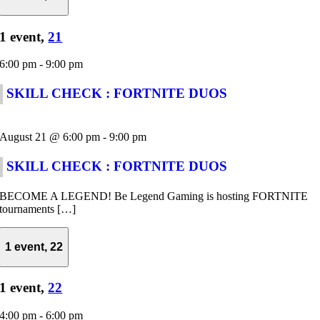
1 event,
21
6:00 pm
-
9:00 pm
SKILL CHECK : FORTNITE DUOS
August 21 @ 6:00 pm
-
9:00 pm
SKILL CHECK : FORTNITE DUOS
BECOME A LEGEND! Be Legend Gaming is hosting FORTNITE
tournaments […]
1 event,
22
1 event,
22
4:00 pm
-
6:00 pm