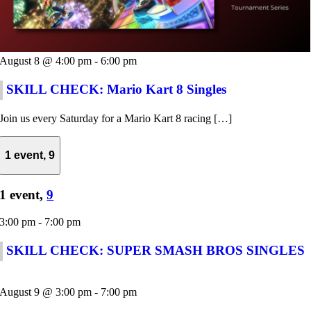
August 8 @ 4:00 pm
-
6:00 pm
SKILL CHECK: Mario Kart 8 Singles
Join us every Saturday for a Mario Kart 8 racing […]
1 event,
9
1 event,
9
3:00 pm
-
7:00 pm
SKILL CHECK: SUPER SMASH BROS SINGLES
August 9 @ 3:00 pm
-
7:00 pm