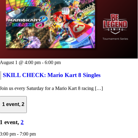
August 1 @ 4:00 pm
-
6:00 pm
SKILL CHECK: Mario Kart 8 Singles
Join us every Saturday for a Mario Kart 8 racing […]
1 event,
2
1 event,
2
3:00 pm
-
7:00 pm