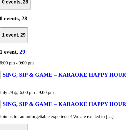
0 events,
28
0 events,
28
1 event,
29
1 event,
29
6:00 pm
-
9:00 pm
SING, SIP & GAME – KARAOKE HAPPY HOUR
July 29 @ 6:00 pm
-
9:00 pm
SING, SIP & GAME – KARAOKE HAPPY HOUR
Join us for an unforgettable experience! We are excited to […]