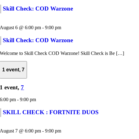
Skill Check: COD Warzone
August 6 @ 6:00 pm
-
9:00 pm
Skill Check: COD Warzone
Welcome to Skill Check COD Warzone! Skill Check is Be […]
1 event,
7
1 event,
7
6:00 pm
-
9:00 pm
SKILL CHECK : FORTNITE DUOS
August 7 @ 6:00 pm
-
9:00 pm