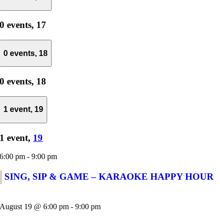
0 events,
17
0 events,
18
0 events,
18
1 event,
19
1 event,
19
6:00 pm
-
9:00 pm
SING, SIP & GAME – KARAOKE HAPPY HOUR
August 19 @ 6:00 pm
-
9:00 pm