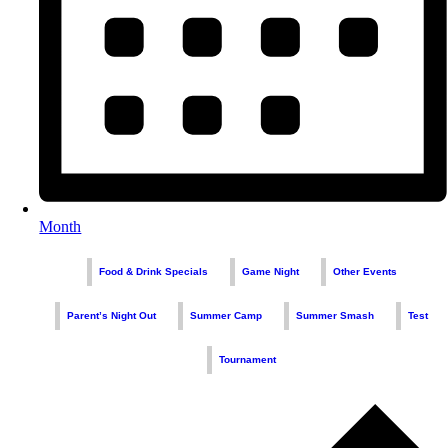
Month
Food & Drink Specials
Game Night
Other Events
Parent’s Night Out
Summer Camp
Summer Smash
Test
Tournament