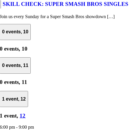
SKILL CHECK: SUPER SMASH BROS SINGLES
Join us every Sunday for a Super Smash Bros showdown […]
0 events,
10
0 events,
10
0 events,
11
0 events,
11
1 event,
12
1 event,
12
6:00 pm
-
9:00 pm