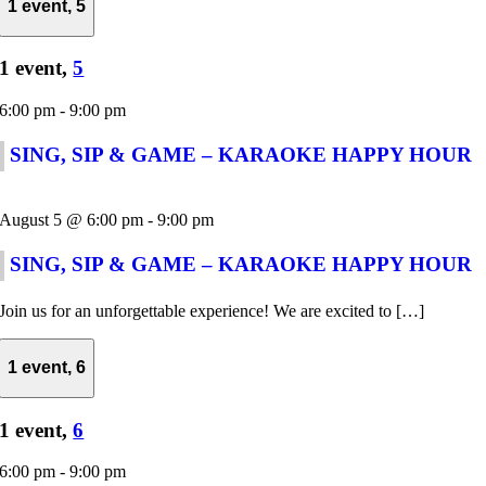
1 event,
5
1 event,
5
6:00 pm
-
9:00 pm
SING, SIP & GAME – KARAOKE HAPPY HOUR
August 5 @ 6:00 pm
-
9:00 pm
SING, SIP & GAME – KARAOKE HAPPY HOUR
Join us for an unforgettable experience! We are excited to […]
1 event,
6
1 event,
6
6:00 pm
-
9:00 pm