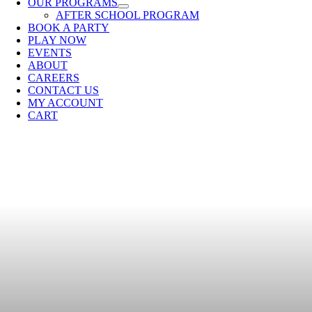
OUR PROGRAMS
AFTER SCHOOL PROGRAM
BOOK A PARTY
PLAY NOW
EVENTS
ABOUT
CAREERS
CONTACT US
MY ACCOUNT
CART