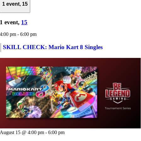
1 event,
15
1 event,
15
4:00 pm
-
6:00 pm
SKILL CHECK: Mario Kart 8 Singles
August 15 @ 4:00 pm
-
6:00 pm