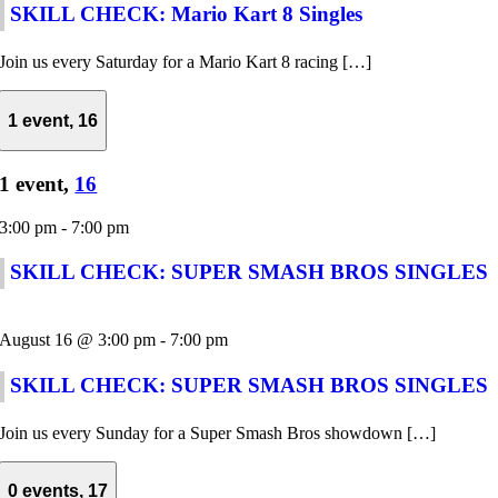
SKILL CHECK: Mario Kart 8 Singles
Join us every Saturday for a Mario Kart 8 racing […]
1 event,
16
1 event,
16
3:00 pm
-
7:00 pm
SKILL CHECK: SUPER SMASH BROS SINGLES
August 16 @ 3:00 pm
-
7:00 pm
SKILL CHECK: SUPER SMASH BROS SINGLES
Join us every Sunday for a Super Smash Bros showdown […]
0 events,
17