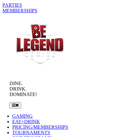
Skip
PARTIES
to
MEMBERSHIPS
content
DINE.
DRINK.
DOMINATE!
Toggle
Navigation
GAMING
EAT+DRINK
PRICING/MEMBERSHIPS
TOURNAMENTS