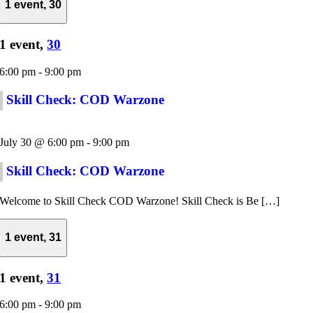
1 event,
30
1 event,
30
6:00 pm
-
9:00 pm
Skill Check: COD Warzone
July 30 @ 6:00 pm
-
9:00 pm
Skill Check: COD Warzone
Welcome to Skill Check COD Warzone! Skill Check is Be […]
1 event,
31
1 event,
31
6:00 pm
-
9:00 pm