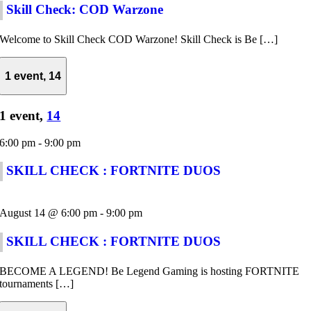
Skill Check: COD Warzone
Welcome to Skill Check COD Warzone! Skill Check is Be […]
1 event,
14
1 event,
14
6:00 pm
-
9:00 pm
SKILL CHECK : FORTNITE DUOS
August 14 @ 6:00 pm
-
9:00 pm
SKILL CHECK : FORTNITE DUOS
BECOME A LEGEND! Be Legend Gaming is hosting FORTNITE
tournaments […]