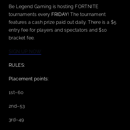
Be Legend Gaming is hosting FORTNITE
BOOK A PARTY
tournaments every
FRIDAY
! The tournament
features a cash prize paid out daily. There is a $5
entry fee for players and spectators and $10
PLAY NOW
bracket fee.
EVENTS
SIGN UP NOW
RULES:
ABOUT
Placement points:
CAREERS
1st–60
2nd–53
CONTACT US
3rd–49
MY ACCOUNT