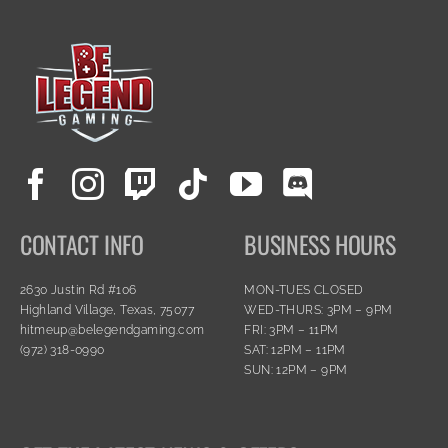
CONTACT INFO
BUSINESS HOURS
2630 Justin Rd #106
MON-TUES CLOSED
Highland Village, Texas, 75077
WED-THURS: 3PM – 9PM
hitmeup@belegendgaming.com
FRI: 3PM – 11PM
(972) 318-0990
SAT: 12PM – 11PM
SUN: 12PM – 9PM