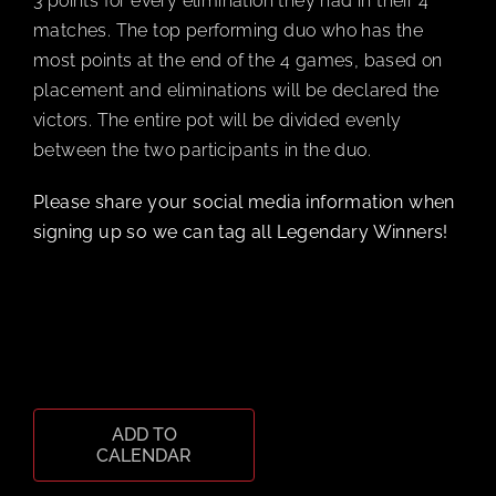
3 points for every elimination they had in their 4
matches. The top performing duo who has the
most points at the end of the 4 games, based on
placement and eliminations will be declared the
victors. The entire pot will be divided evenly
between the two participants in the duo.
Please share your social media information when
signing up so we can tag all Legendary Winners!
ADD TO
CALENDAR