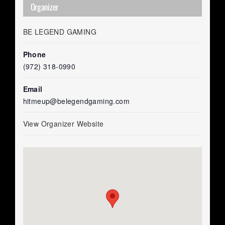
Organizer
BE LEGEND GAMING
Phone
(972) 318-0990
Email
hitmeup@belegendgaming.com
View Organizer Website