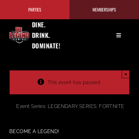
Skip
PARTIES
MEMBERSHIPS
to
content
DINE.
DRINK.
Toggle
DOMINATE!
Navigation
GAMING
EAT+DRINK
×
This event has passed.
PRICING/MEMBERSHIPS
Event Series:
LEGENDARY SERIES: FORTNITE
TOURNAMENTS
BECOME A LEGEND!
OUR PROGRAMS