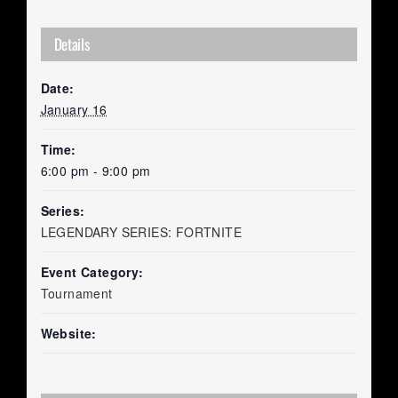
Details
Date:
January 16
Time:
6:00 pm - 9:00 pm
Series:
LEGENDARY SERIES: FORTNITE
Event Category:
Tournament
Website: