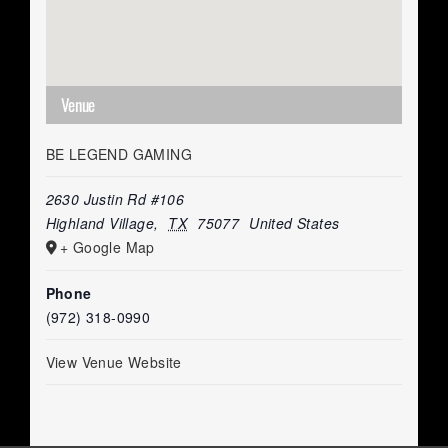
Venue
BE LEGEND GAMING
2630 Justin Rd #106
Highland Village
,
TX
75077
United States
+ Google Map
Phone
(972) 318-0990
View Venue Website