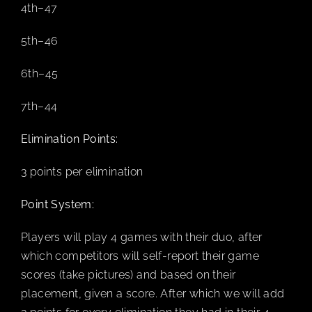
4th–47
5th–46
CART
6th–45
7th–44
Elimination Points:
3 points per elimination
Point System:
Players will play 4 games with their duo, after
which competitors will self-report their game
scores (take pictures) and based on their
placement, given a score. After which we will add