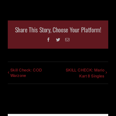
Share This Story, Choose Your Platform!
Facebook
Twitter
Email
Skill Check: COD
SKILL CHECK: Mario
Warzone
Kart 8 Singles