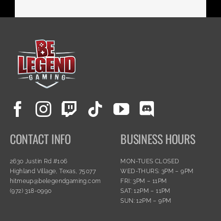
CONTACT INFO
BUSINESS HOURS
2630 Justin Rd #106
MON-TUES CLOSED
Highland Village, Texas, 75077
WED-THURS: 3PM – 9PM
hitmeup@belegendgaming.com
FRI: 3PM – 11PM
(972) 318-0990
SAT: 12PM – 11PM
SUN: 12PM – 9PM