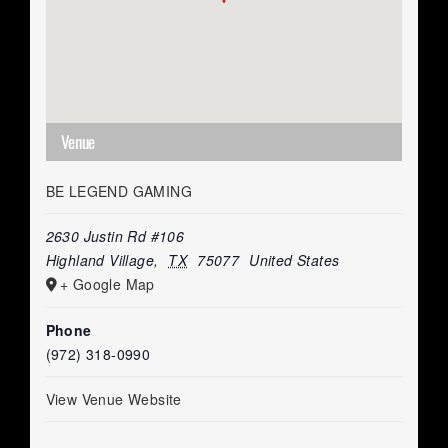
Venue
BE LEGEND GAMING
2630 Justin Rd #106
Highland Village
,
TX
75077
United States
+ Google Map
Phone
(972) 318-0990
View Venue Website