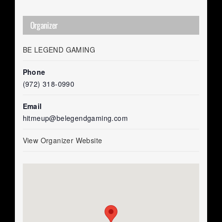
Organizer
BE LEGEND GAMING
Phone
(972) 318-0990
Email
hitmeup@belegendgaming.com
View Organizer Website