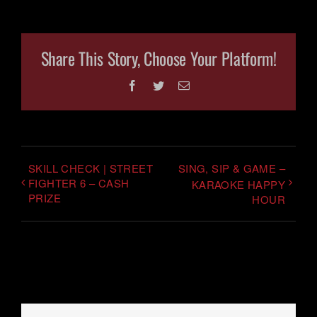
Share This Story, Choose Your Platform!
Facebook
Twitter
Email
SKILL CHECK | STREET
SING, SIP & GAME –
FIGHTER 6 – CASH
KARAOKE HAPPY
PRIZE
HOUR