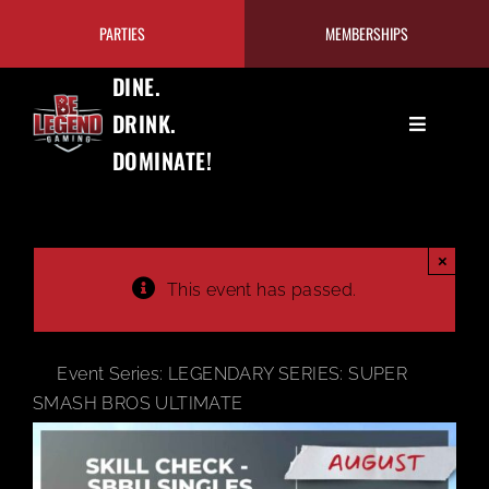
Skip
PARTIES
MEMBERSHIPS
to
content
DINE.
DRINK.
Toggle
DOMINATE!
Navigation
GAMING
EAT+DRINK
×
This event has passed.
PRICING/MEMBERSHIPS
Event Series:
LEGENDARY SERIES: SUPER
TOURNAMENTS
SMASH BROS ULTIMATE
OUR PROGRAMS