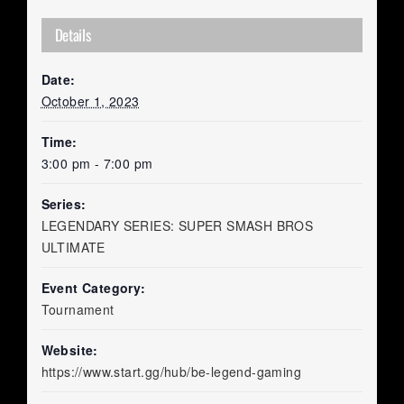
Details
Date:
October 1, 2023
Time:
3:00 pm - 7:00 pm
Series:
LEGENDARY SERIES: SUPER SMASH BROS
ULTIMATE
Event Category:
Tournament
Website:
https://www.start.gg/hub/be-legend-gaming