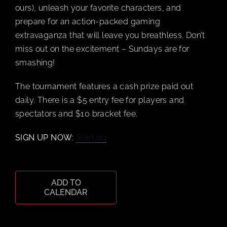
ours), unleash your favorite characters, and
prepare for an action-packed gaming
CART
extravaganza that will leave you breathless. Don’t
miss out on the excitement – Sundays are for
smashing!
The tournament features a cash prize paid out
daily. There is a $5 entry fee for players and
spectators and $10 bracket fee.
SIGN UP NOW
:
Start.gg
ADD TO
CALENDAR