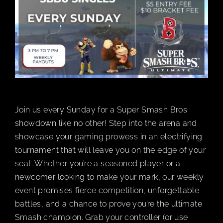
BOOK A PARTY
PLAY NOW
EVENTS
Join us every Sunday for a Super Smash Bros
ABOUT
showdown like no other! Step into the arena and
showcase your gaming prowess in an electrifying
tournament that will leave you on the edge of your
CAREERS
seat. Whether you’re a seasoned player or a
newcomer looking to make your mark, our weekly
CONTACT US
event promises fierce competition, unforgettable
battles, and a chance to prove you’re the ultimate
Smash champion. Grab your controller (or use
MY ACCOUNT