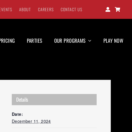
EVENTS
ABOUT
CAREERS
CONTACT US
PRICING
PARTIES
OUR PROGRAMS
PLAY NOW
Details
Date:
December 11, 2024