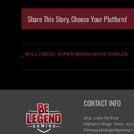
Share This Story, Choose Your Platform!
SKILL CHECK: SUPER SMASH BROS SINGLES
CONTACT INFO
2630 Justin Rd #106
Highland Village, Texas, 750
hitmeup@belegendgaming.