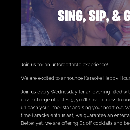
Join us for an unforgettable experience!
We are excited to announce Karaoke Happy Hou
Join us every Wednesday for an evening filled wit
cover charge of just $15, you’ll have access to o
unleash your inner star and sing your heart out. W
time karaoke enthusiast, we guarantee an enterta
Better yet, we are offering $1 off cocktails and 