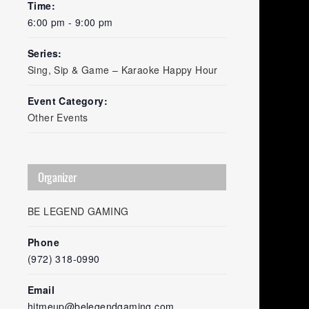
Time:
6:00 pm - 9:00 pm
Series:
Sing, Sip & Game – Karaoke Happy Hour
Event Category:
Other Events
Organizer
BE LEGEND GAMING
Phone
(972) 318-0990
Email
hitmeup@belegendgaming.com