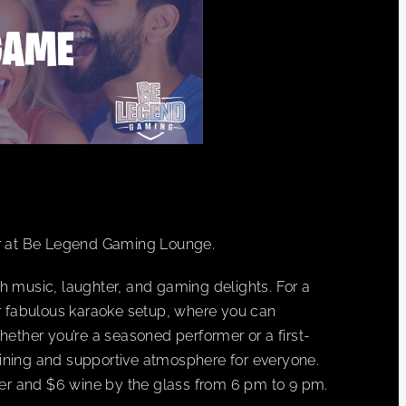
r at Be Legend Gaming Lounge.
h music, laughter, and gaming delights. For a
ur fabulous karaoke setup, where you can
hether you’re a seasoned performer or a first-
ining and supportive atmosphere for everyone.
beer and $6 wine by the glass from 6 pm to 9 pm.