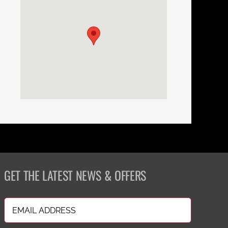
GET THE LATEST NEWS & OFFERS
Email
(Required)