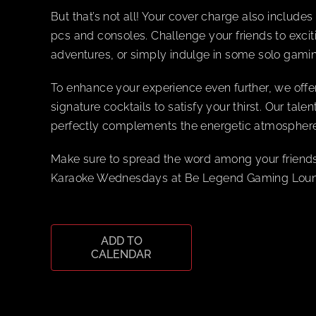
But that’s not all! Your cover charge also includ
pcs and consoles. Challenge your friends to excit
adventures, or simply indulge in some solo gamin
To enhance your experience even further, we offe
signature cocktails to satisfy your thirst. Our tal
perfectly complements the energetic atmosphere
Make sure to spread the word among your friends
Karaoke Wednesdays at Be Legend Gaming Lounge
ADD TO
CALENDAR