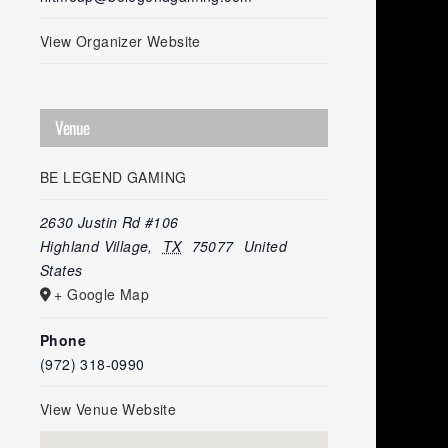
View Organizer Website
Venue
BE LEGEND GAMING
2630 Justin Rd #106
Highland Village
,
TX
75077
United
States
+ Google Map
Phone
(972) 318-0990
View Venue Website