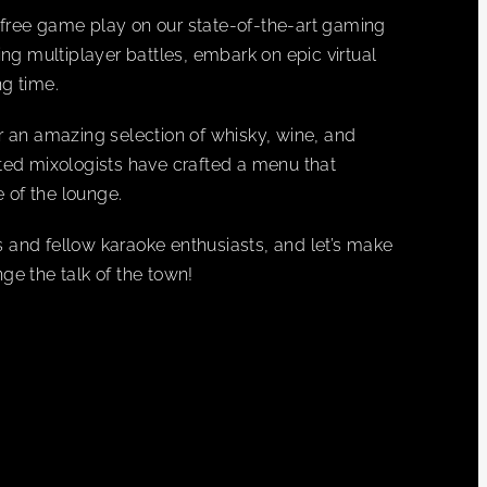
es free game play on our state-of-the-art gaming
ing multiplayer battles, embark on epic virtual
g time.
r an amazing selection of whisky, wine, and
ented mixologists have crafted a menu that
 of the lounge.
 and fellow karaoke enthusiasts, and let’s make
 the talk of the town!