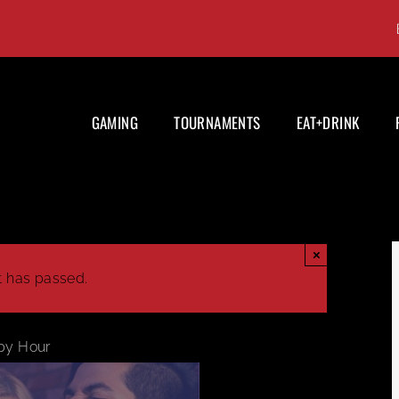
GAMING
TOURNAMENTS
EAT+DRINK
×
t has passed.
py Hour