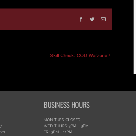
Facebook
Twitter
Email
Skill Check: COD Warzone
BUSINESS HOURS
MON-TUES: CLOSED
77
WED-THURS: 3PM – 9PM
com
FRI: 3PM – 11PM