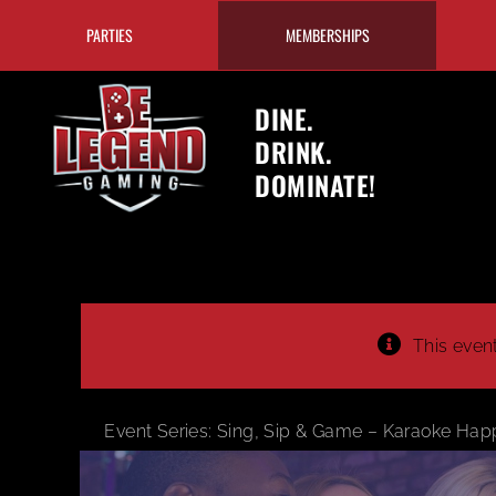
Skip
PARTIES
MEMBERSHIPS
to
content
DINE.
DRINK.
DOMINATE!
This even
Event Series:
Sing, Sip & Game – Karaoke Hap