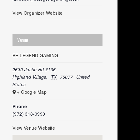
View Organizer Website
Venue
BE LEGEND GAMING
2630 Justin Rd #106
Highland Village
,
TX
75077
United
States
+ Google Map
Phone
(972) 318-0990
View Venue Website