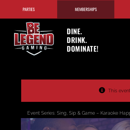
Skip
PARTIES
MEMBERSHIPS
to
content
DINE.
DRINK.
DOMINATE!
This even
Event Series:
Sing, Sip & Game – Karaoke Hap