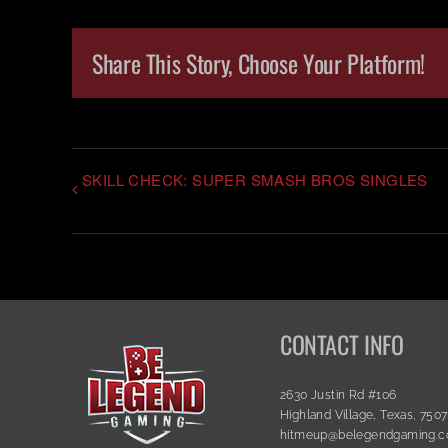
Share This Story, Choose Your Platform!
SKILL CHECK: SUPER SMASH BROS SINGLES
CONTACT INFO
2630 Justin Rd #106
Highland Village, Texas, 750
hitmeup@belegendgaming.