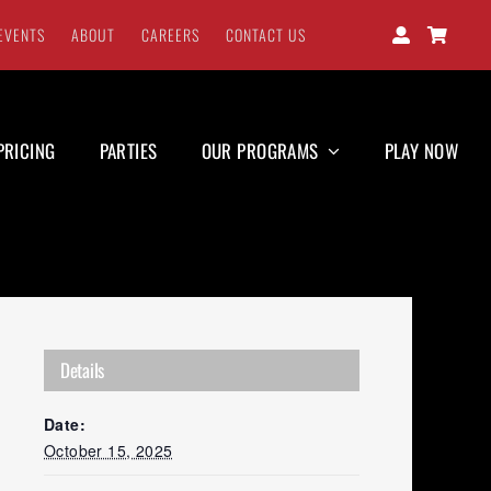
EVENTS
ABOUT
CAREERS
CONTACT US
PRICING
PARTIES
OUR PROGRAMS
PLAY NOW
Details
Date:
October 15, 2025