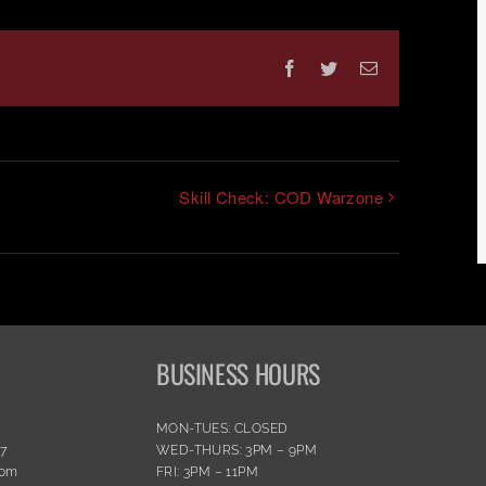
Facebook
Twitter
Email
Skill Check: COD Warzone
BUSINESS HOURS
MON-TUES: CLOSED
77
WED-THURS: 3PM – 9PM
com
FRI: 3PM – 11PM