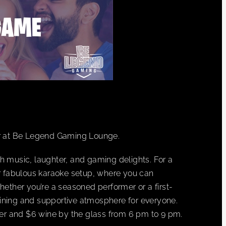
r at Be Legend Gaming Lounge.
h music, laughter, and gaming delights. For a
ur fabulous karaoke setup, where you can
hether you’re a seasoned performer or a first-
ining and supportive atmosphere for everyone.
beer and $6 wine by the glass from 6 pm to 9 pm.