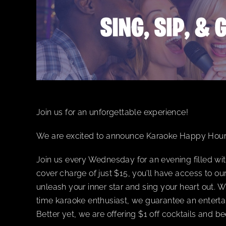
Join us for an unforgettable experience!
We are excited to announce Karaoke Happy Hou
Join us every Wednesday for an evening filled wit
cover charge of just $15, you’ll have access to o
unleash your inner star and sing your heart out. W
time karaoke enthusiast, we guarantee an enterta
Better yet, we are offering $1 off cocktails and 