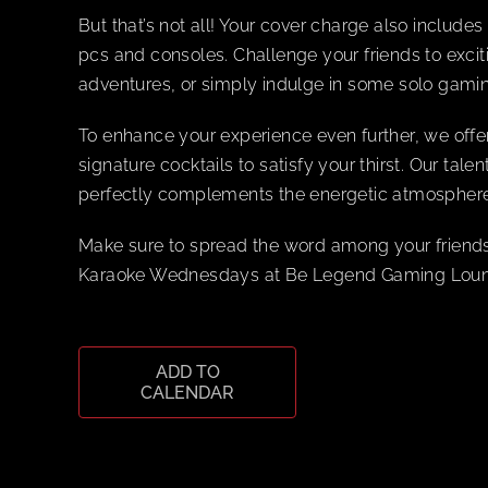
But that’s not all! Your cover charge also includ
pcs and consoles. Challenge your friends to excit
adventures, or simply indulge in some solo gamin
To enhance your experience even further, we offe
signature cocktails to satisfy your thirst. Our tal
perfectly complements the energetic atmosphere
Make sure to spread the word among your friends
Karaoke Wednesdays at Be Legend Gaming Lounge
ADD TO
CALENDAR