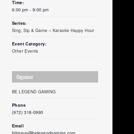
Time:
6:00 pm - 9:00 pm
Series:
Sing, Sip & Game – Karaoke Happy Hour
Event Category:
Other Events
Organizer
BE LEGEND GAMING
Phone
(972) 318-0990
Email
hitmeup@belegendgaming.com