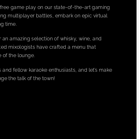
es free game play on our state-of-the-art gaming
ing multiplayer battles, embark on epic virtual
g time.
r an amazing selection of whisky, wine, and
ented mixologists have crafted a menu that
 of the lounge.
 and fellow karaoke enthusiasts, and let’s make
 the talk of the town!