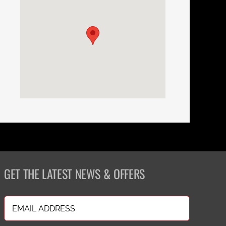
GET THE LATEST NEWS & OFFERS
Email
(Required)