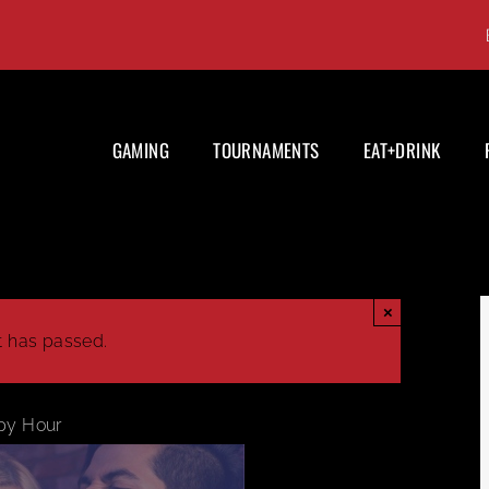
GAMING
TOURNAMENTS
EAT+DRINK
×
t has passed.
py Hour