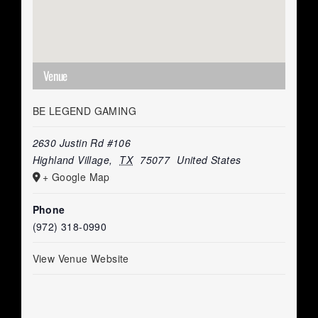
Venue
BE LEGEND GAMING
2630 Justin Rd #106
Highland Village
,
TX
75077
United States
+ Google Map
Phone
(972) 318-0990
View Venue Website