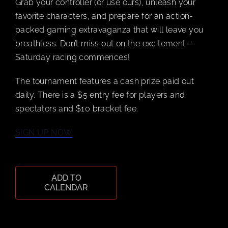
Grab your controller (or use ours), unleash your
favorite characters, and prepare for an action-
packed gaming extravaganza that will leave you
CART
breathless. Don’t miss out on the excitement –
Saturday racing commences!
The tournament features a cash prize paid out
daily. There is a $5 entry fee for players and
spectators and $10 bracket fee.
SIGN UP NOW
ADD TO
CALENDAR