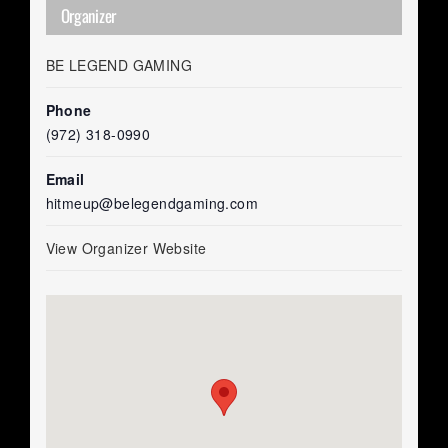
Organizer
BE LEGEND GAMING
Phone
(972) 318-0990
Email
hitmeup@belegendgaming.com
View Organizer Website