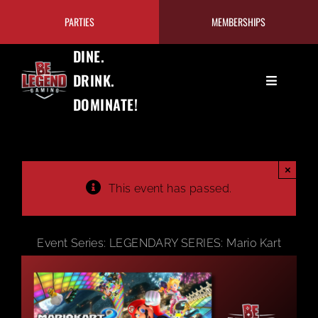
Skip
PARTIES
MEMBERSHIPS
to
content
DINE.
DRINK.
Toggle
DOMINATE!
Navigation
GAMING
EAT+DRINK
×
This event has passed.
PRICING/MEMBERSHIPS
Event Series:
LEGENDARY SERIES: Mario Kart
TOURNAMENTS
OUR PROGRAMS