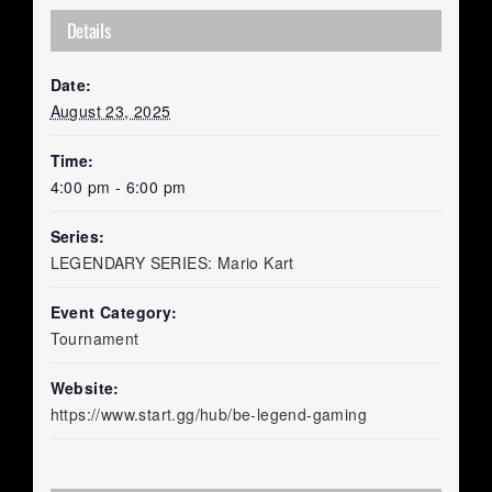
Details
Date:
August 23, 2025
Time:
4:00 pm - 6:00 pm
Series:
LEGENDARY SERIES: Mario Kart
Event Category:
Tournament
Website:
https://www.start.gg/hub/be-legend-gaming