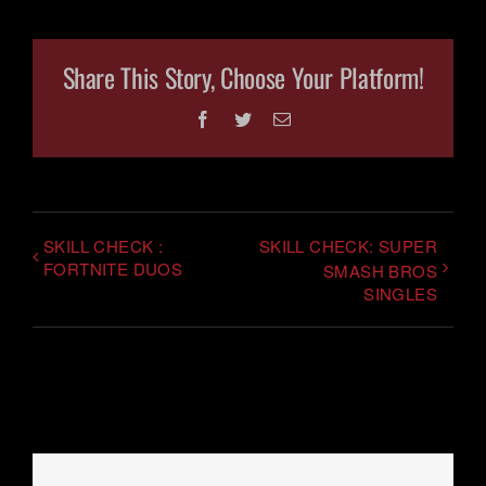
Share This Story, Choose Your Platform!
Facebook
Twitter
Email
SKILL CHECK :
SKILL CHECK: SUPER
FORTNITE DUOS
SMASH BROS
SINGLES