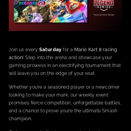
BOOK A PARTY
PLAY NOW
Join us every
Saturday
for a
Mario Kart 8 racing
EVENTS
action
! Step into the arena and showcase your
gaming prowess in an electrifying tournament that
ABOUT
will leave you on the edge of your seat.
Whether you’re a seasoned player or a newcomer
CAREERS
looking to make your mark, our weekly event
promises fierce competition, unforgettable battles,
CONTACT US
and a chance to prove you’re the ultimate Smash
champion.
MY ACCOUNT