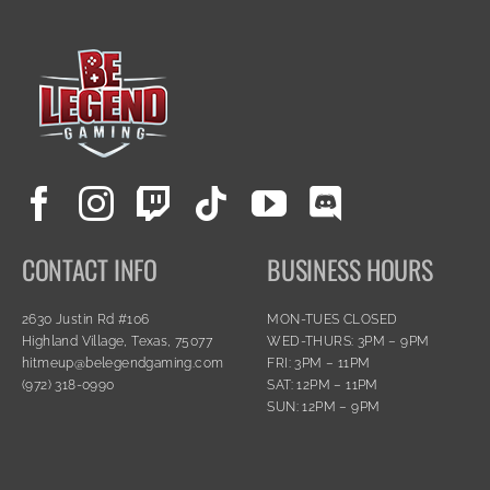
CONTACT INFO
BUSINESS HOURS
2630 Justin Rd #106
MON-TUES CLOSED
Highland Village, Texas, 75077
WED-THURS: 3PM – 9PM
hitmeup@belegendgaming.com
FRI: 3PM – 11PM
(972) 318-0990
SAT: 12PM – 11PM
SUN: 12PM – 9PM