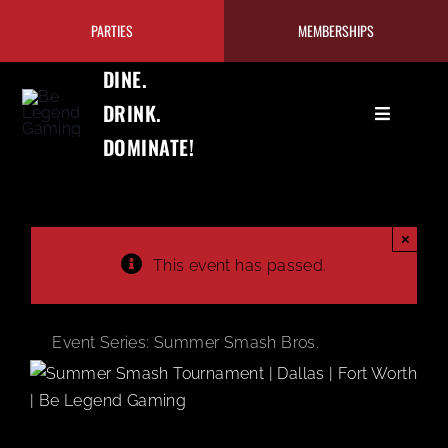
Skip
PARTIES
MEMBERSHIPS
to
content
DINE.
DRINK.
Toggle
DOMINATE!
Navigation
GAMING
EAT+DRIN
×
This event has passed.
PRICING/
Event Series:
Summer Smash Bros.
TOURNAM
OUR PRO