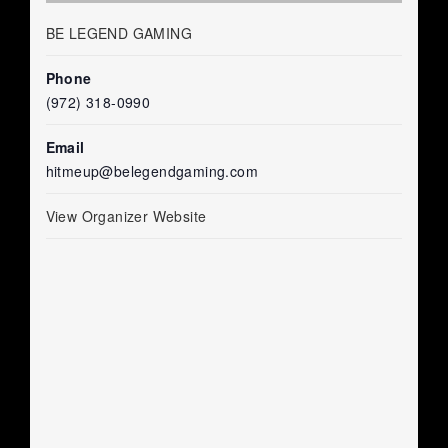
BE LEGEND GAMING
Phone
(972) 318-0990
Email
hitmeup@belegendgaming.com
View Organizer Website