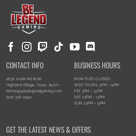
CONTACT INFO
BUSINESS HOURS
2630 Justin Rd #106
MON-TUES CLOSED
Highland Village, Texas, 75077
WED-THURS: 3PM – 9PM
hitmeup@belegendgaming.com
FRI: 3PM – 11PM
(972) 318-0990
SAT: 12PM – 11PM
SUN: 12PM – 9PM
GET THE LATEST NEWS & OFFERS