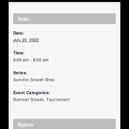
Details
Date:
July 20, 2022
Time:
6:00 pm - 8:00 pm
Series:
Summer Smash Bros.
Event Categories:
Summer Smash
,
Tournament
Organizer