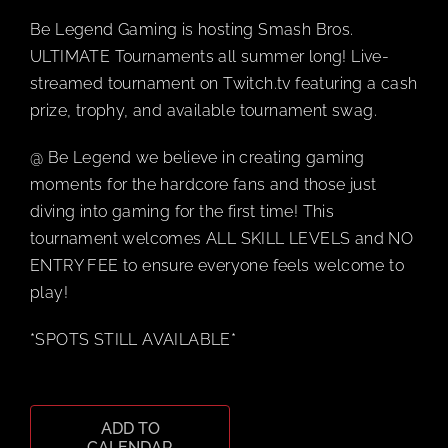
Be Legend Gaming is hosting Smash Bros.
BOOK A P
ULTIMATE Tournaments all summer long! Live-
streamed tournament on Twitch.tv featuring a cash
prize, trophy, and available tournament swag.
PLAY NOW
@ Be Legend we believe in creating gaming
EVENTS
moments for the hardcore fans and those just
diving into gaming for the first time! This
tournament welcomes ALL SKILL LEVELS and NO
ABOUT
ENTRY FEE to ensure everyone feels welcome to
play!
CAREERS
*SPOTS STILL AVAILABLE*
CONTACT 
ADD TO
MY ACCO
CALENDAR