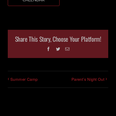
CART
Share This Story, Choose Your Platform!
Facebook
Twitter
Email
Summer Camp
Parent’s Night Out