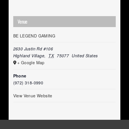
Venue
BE LEGEND GAMING
2630 Justin Rd #106
Highland Village
,
TX
75077
United States
+ Google Map
Phone
(972) 318-0990
View Venue Website