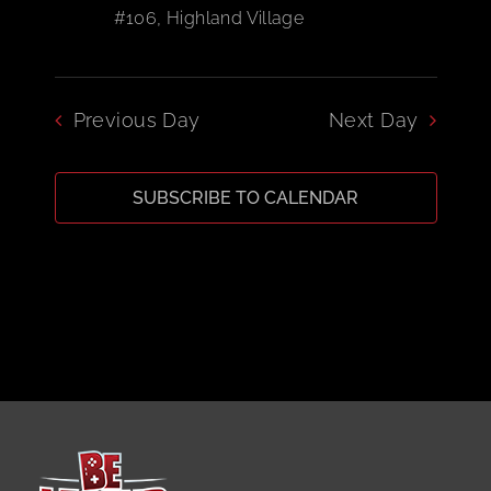
#106, Highland Village
CART
Previous Day
Next Day
SUBSCRIBE TO CALENDAR