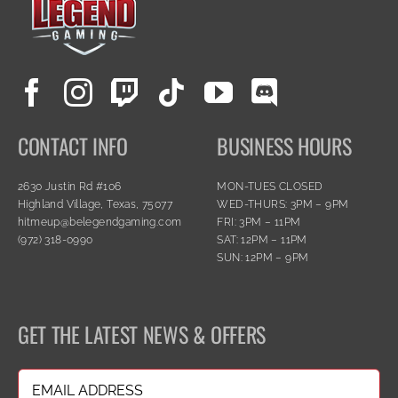
CONTACT INFO
BUSINESS HOURS
2630 Justin Rd #106
MON-TUES CLOSED
Highland Village, Texas, 75077
WED-THURS: 3PM – 9PM
hitmeup@belegendgaming.com
FRI: 3PM – 11PM
(972) 318-0990
SAT: 12PM – 11PM
SUN: 12PM – 9PM
GET THE LATEST NEWS & OFFERS
Email