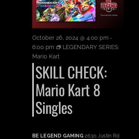
BOOK A PARTY
PLAY NOW
October 26, 2024 @ 4:00 pm
-
6:00 pm
LEGENDARY SERIES:
EVENTS
Mario Kart
SKILL CHECK:
ABOUT
Mario Kart 8
CAREERS
Singles
CONTACT US
BE LEGEND GAMING
2630 Justin Rd
MY ACCOUNT