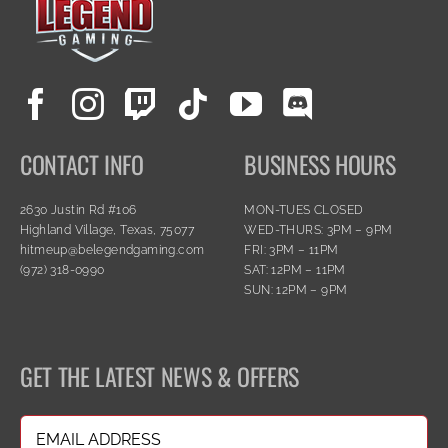
CONTACT INFO
BUSINESS HOURS
2630 Justin Rd #106
MON-TUES CLOSED
Highland Village, Texas, 75077
WED-THURS: 3PM – 9PM
hitmeup@belegendgaming.com
FRI: 3PM – 11PM
(972) 318-0990
SAT: 12PM – 11PM
SUN: 12PM – 9PM
GET THE LATEST NEWS & OFFERS
Email