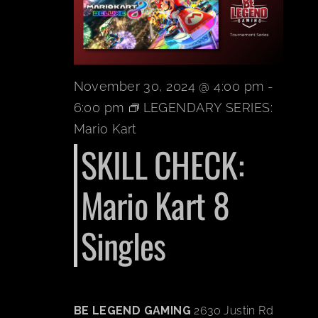
BOOK A PARTY
PLAY NOW
November 30, 2024 @ 4:00 pm
-
6:00 pm
LEGENDARY SERIES:
EVENTS
Mario Kart
SKILL CHECK:
ABOUT
Mario Kart 8
CAREERS
Singles
CONTACT US
BE LEGEND GAMING
2630 Justin Rd
MY ACCOUNT