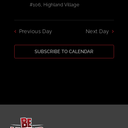
#106, Highland Village
CART
Previous Day
Next Day
SUBSCRIBE TO CALENDAR