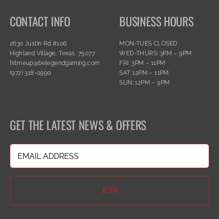
CONTACT INFO
BUSINESS HOURS
2630 Justin Rd #106
MON-TUES CLOSED
Highland Village, Texas, 75077
WED-THURS: 3PM – 9PM
hitmeup@belegendgaming.com
FRI: 3PM – 11PM
(972) 318-0990
SAT: 12PM – 11PM
SUN: 12PM – 9PM
GET THE LATEST NEWS & OFFERS
Email
(Required)