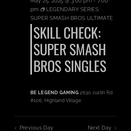
May 25, 2025 @ 3:00 pm
-
7:00
pm
LEGENDARY SERIES:
BOOK A PARTY
SUPER SMASH BROS ULTIMATE
SKILL CHECK:
PLAY NOW
SUPER SMASH
EVENTS
BROS SINGLES
ABOUT
CAREERS
BE LEGEND GAMING
2630 Justin Rd
#106, Highland Village
CONTACT US
Previous Day
Next Day
MY ACCOUNT