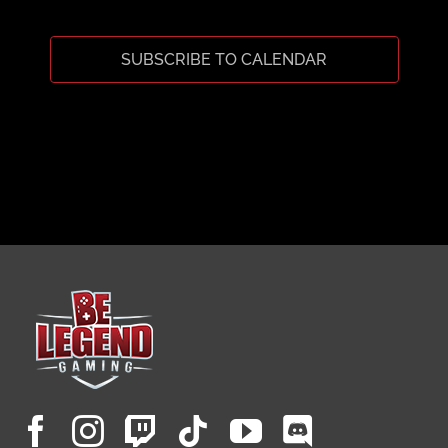
CART
SUBSCRIBE TO CALENDAR