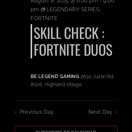
August 8, 2025 @ 6:00 pm
-
9:00
pm
LEGENDARY SERIES:
BOOK A PARTY
FORTNITE
SKILL CHECK :
PLAY NOW
FORTNITE DUOS
EVENTS
ABOUT
BE LEGEND GAMING
2630 Justin Rd
#106, Highland Village
CAREERS
CONTACT US
Previous Day
Next Day
MY ACCOUNT