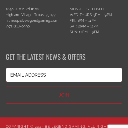
2630 Justin Rd #106
MON-TUES CLOSED
Highland Village, Texas, 75077
WED-THURS: 3PM – 9PM
hitmeup@belegendgaming.com
FRI: 3PM – 11PM
(972) 318-0990
SAT: 12PM – 11PM
SUN: 12PM – 9PM
GET THE LATEST NEWS & OFFERS
Email
(Required)
COPYRIGHT © 2023 BE LEGEND GAMING. ALL RIGHTS