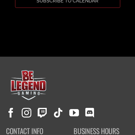
SUBSCRIBE TO CALENDAR
CART
CONTACT INFO
BUSINESS HOURS