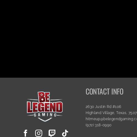
CONTACT INFO
2630 Justin Rd #106
Highland Village, Texas, 750
hitmeup@belegendgaming.
(972) 318-0990