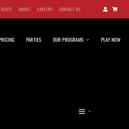
EVENTS
ABOUT
CAREERS
CONTACT US
PRICING
PARTIES
OUR PROGRAMS
PLAY NOW
Event
Views
Day
Views