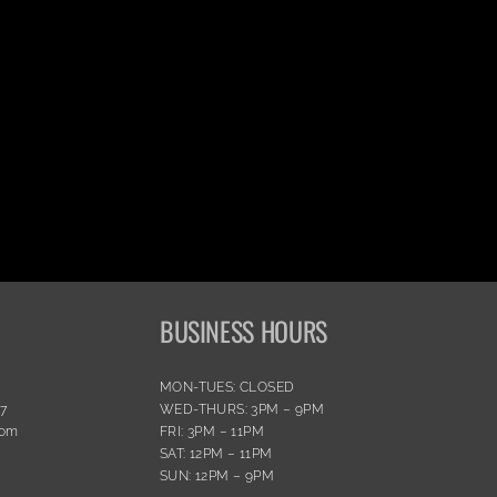
BUSINESS HOURS
MON-TUES: CLOSED
77
WED-THURS: 3PM – 9PM
com
FRI: 3PM – 11PM
SAT: 12PM – 11PM
SUN: 12PM – 9PM