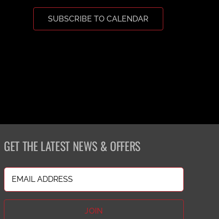
SUBSCRIBE TO CALENDAR
GET THE LATEST NEWS & OFFERS
Email
(Required)