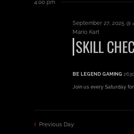
4:00 pm
September 27, 2025 @ 
Mario Kart
SKILL CHECK
BE LEGEND GAMING
2630
Join us every Saturday for a
Previous Day