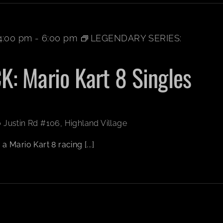
4:00 pm
-
6:00 pm
LEGENDARY SERIES:
: Mario Kart 8 Singles
 Justin Rd #106, Highland Village
 Mario Kart 8 racing [...]