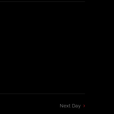
Navigation
Navigation
Next Day