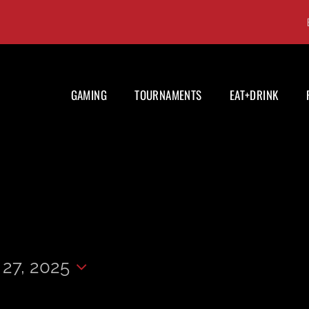
GAMING
TOURNAMENTS
EAT+DRINK
27, 2025