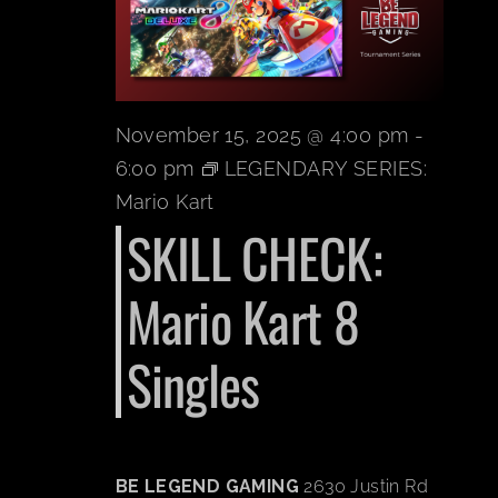
BOOK A PARTY
PLAY NOW
November 15, 2025 @ 4:00 pm
-
6:00 pm
LEGENDARY SERIES:
EVENTS
Mario Kart
SKILL CHECK:
ABOUT
Mario Kart 8
CAREERS
Singles
CONTACT US
BE LEGEND GAMING
2630 Justin Rd
MY ACCOUNT