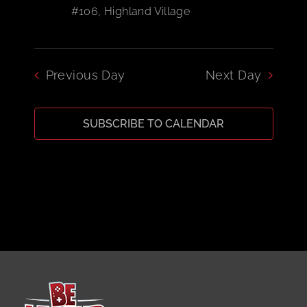
#106, Highland Village
CART
Previous Day
Next Day
SUBSCRIBE TO CALENDAR