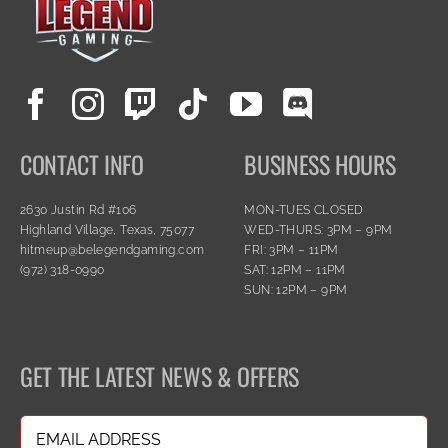
CONTACT INFO
BUSINESS HOURS
2630 Justin Rd #106
MON-TUES CLOSED
Highland Village, Texas, 75077
WED-THURS: 3PM – 9PM
hitmeup@belegendgaming.com
FRI: 3PM – 11PM
(972) 318-0990
SAT: 12PM – 11PM
SUN: 12PM – 9PM
GET THE LATEST NEWS & OFFERS
Email