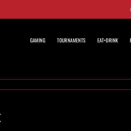
GAMING
TOURNAMENTS
EAT+DRINK
t