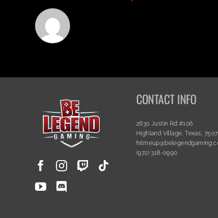
CONTACT INFO
2630 Justin Rd #106
Highland Village, Texas, 750
hitmeup@belegendgaming.
(972) 318-0990