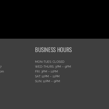
BUSINESS HOURS
MON-TUES: CLOSED
77
WED-THURS: 3PM – 9PM
com
FRI: 3PM – 11PM
SAT: 12PM – 11PM
SUN: 12PM – 9PM