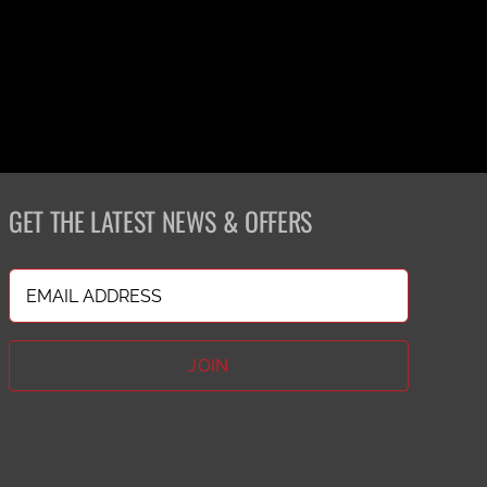
GET THE LATEST NEWS & OFFERS
Email
(Required)