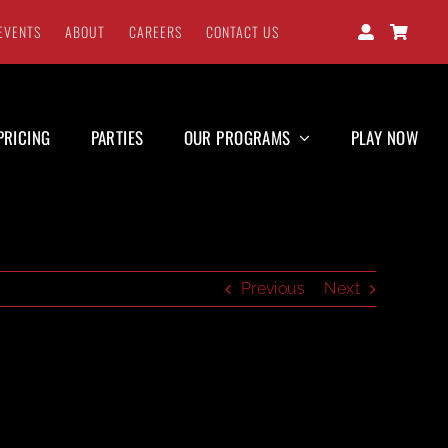
EVENTS
ABOUT
CAREERS
CONTACT US
PRICING
PARTIES
OUR PROGRAMS
PLAY NOW
Previous
Next