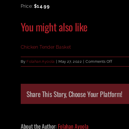
Price:
$14.99
You might also like
Chicken Tender Basket
on
By
Folahan Ayoola
|
May 27, 2022
|
Comments Off
Chicken
Tender
Basket
Share This Story, Choose Your Platform!
About the Author:
Folahan Ayoola