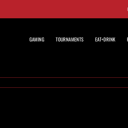
GAMING
TOURNAMENTS
EAT+DRINK