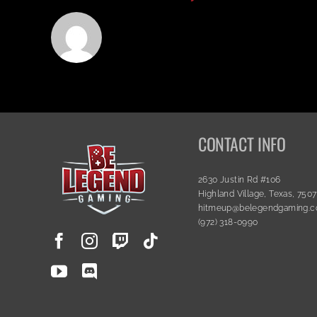
CONTACT INFO
2630 Justin Rd #106
Highland Village, Texas, 750
hitmeup@belegendgaming.
(972) 318-0990