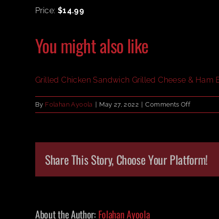
Price:
$14.99
You might also like
Grilled Chicken Sandwich
Grilled Cheese & Ham
on
By
Folahan Ayoola
|
May 27, 2022
|
Comments Off
Philly
Cheeses
Share This Story, Choose Your Platform!
About the Author:
Folahan Ayoola