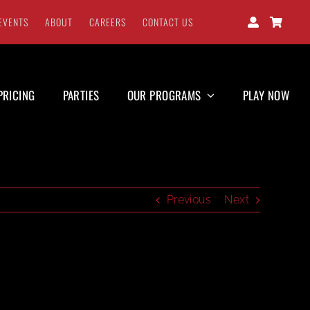
EVENTS
ABOUT
CAREERS
CONTACT US
PRICING
PARTIES
OUR PROGRAMS
PLAY NOW
Previous
Next