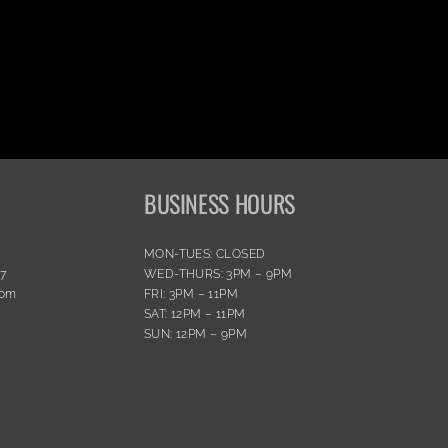
BUSINESS HOURS
MON-TUES: CLOSED
77
WED-THURS: 3PM – 9PM
com
FRI: 3PM – 11PM
SAT: 12PM – 11PM
SUN: 12PM – 9PM