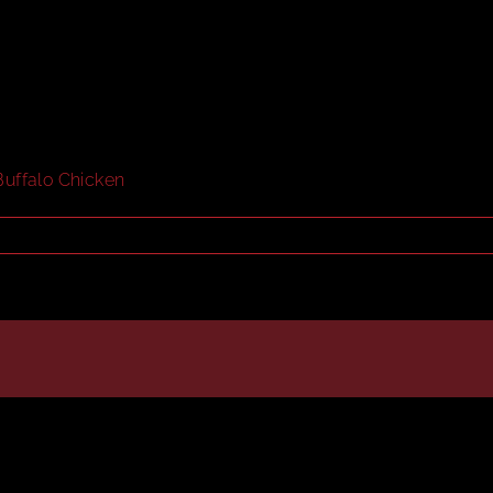
Buffalo Chicken
teak