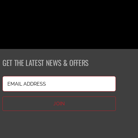
GET THE LATEST NEWS & OFFERS
Email
(Required)