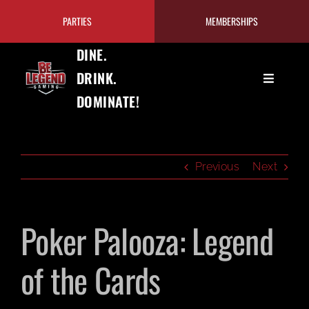
Skip
PARTIES
MEMBERSHIPS
to
content
DINE.
DRINK.
Toggle
DOMINATE!
Navigation
GAMING
EAT+DRINK
Previous
Next
PRICING/MEMBERSHIPS
Poker Palooza: Legend
TOURNAMENTS
of the Cards
OUR PROGRAMS