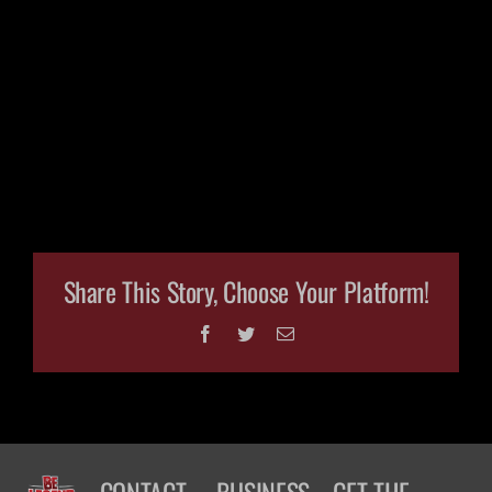
CART
Share This Story, Choose Your Platform!
Facebook
Twitter
Email
CONTACT
BUSINESS
GET THE