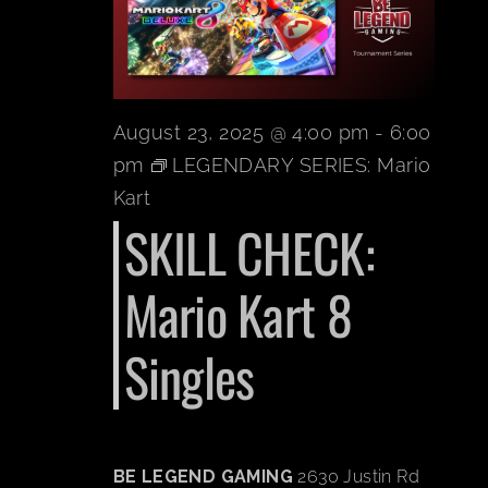
BOOK A P
PLAY NOW
August 23, 2025 @ 4:00 pm
-
6:00
pm
LEGENDARY SERIES: Mario
EVENTS
Kart
SKILL CHECK:
ABOUT
Mario Kart 8
CAREERS
Singles
CONTACT 
BE LEGEND GAMING
2630 Justin Rd
MY ACCO