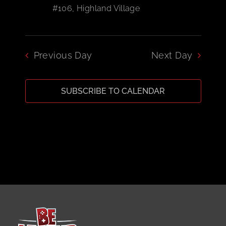
#106, Highland Village
CART
Previous Day
Next Day
SUBSCRIBE TO CALENDAR