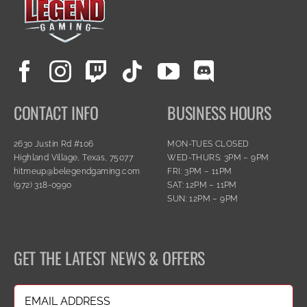
CONTACT INFO
BUSINESS HOURS
2630 Justin Rd #106
MON-TUES CLOSED
Highland Village, Texas, 75077
WED-THURS: 3PM – 9PM
hitmeup@belegendgaming.com
FRI: 3PM – 11PM
(972) 318-0990
SAT: 12PM – 11PM
SUN: 12PM – 9PM
GET THE LATEST NEWS & OFFERS
Email