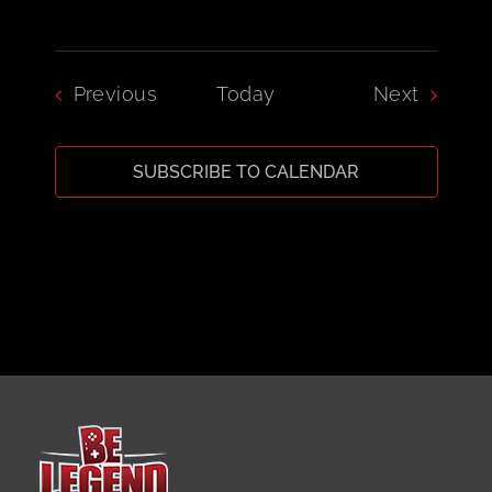
Events
Events
Previous
Today
Next
SUBSCRIBE TO CALENDAR