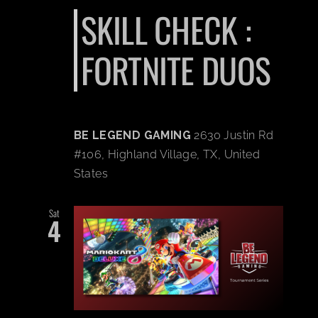
SKILL CHECK :
FORTNITE DUOS
BE LEGEND GAMING
2630 Justin Rd
#106, Highland Village, TX, United
States
Sat
4