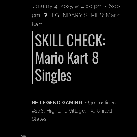
January 4, 2025 @ 4:00 pm
-
6:00
pm
LEGENDARY SERIES: Mario
Kart
SKILL CHECK:
Mario Kart 8
Singles
BE LEGEND GAMING
2630 Justin Rd
#106, Highland Village, TX, United
States
Sun