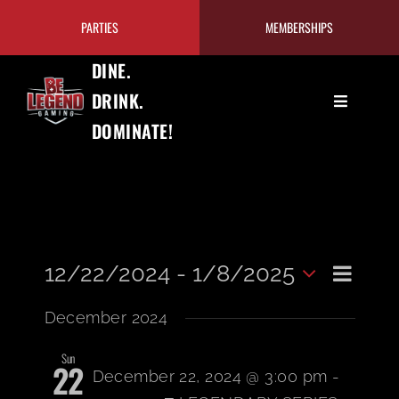
Skip
PARTIES
MEMBERSHIPS
to
content
DINE.
DRINK.
Toggle
DOMINATE!
Navigation
GAMING
EAT+DRINK
Even
PRICING/MEMBERSHIPS
12/22/2024
 - 
1/8/2025
View
List
Select
View
December 2024
date.
TOURNAMENTS
Navi
Navi
Sun
22
December 22, 2024 @ 3:00 pm
-
OUR PROGRAMS