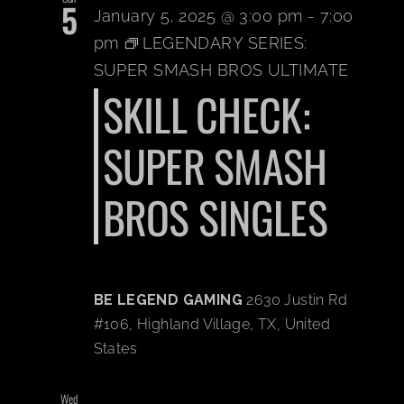
5
January 5, 2025 @ 3:00 pm
-
7:00
pm
LEGENDARY SERIES:
SUPER SMASH BROS ULTIMATE
SKILL CHECK:
SUPER SMASH
BROS SINGLES
BE LEGEND GAMING
2630 Justin Rd
#106, Highland Village, TX, United
States
Wed