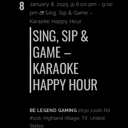
8
January 8, 2025 @ 6:00 pm
-
9:00
pm
Sing, Sip & Game –
Karaoke Happy Hour
SING, SIP &
GAME –
KARAOKE
HAPPY HOUR
BE LEGEND GAMING
2630 Justin Rd
#106, Highland Village, TX, United
States