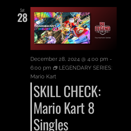
Sat
28
December 28, 2024 @ 4:00 pm
-
6:00 pm
LEGENDARY SERIES:
Mario Kart
SKILL CHECK:
Mario Kart 8
Singles