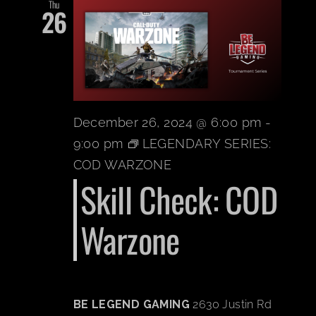
Thu
26
December 26, 2024 @ 6:00 pm
-
9:00 pm
LEGENDARY SERIES:
COD WARZONE
Skill Check: COD
Warzone
BE LEGEND GAMING
2630 Justin Rd