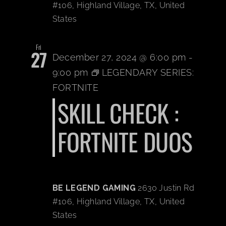
#106, Highland Village, TX, United
States
Fri
27
December 27, 2024 @ 6:00 pm
-
9:00 pm
LEGENDARY SERIES:
FORTNITE
SKILL CHECK :
FORTNITE DUOS
BE LEGEND GAMING
2630 Justin Rd
#106, Highland Village, TX, United
States