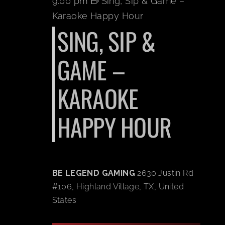
9:00 pm
Sing, Sip & Game –
Karaoke Happy Hour
SING, SIP &
CART
GAME –
KARAOKE
HAPPY HOUR
BE LEGEND GAMING
2630 Justin Rd
#106, Highland Village, TX, United
States