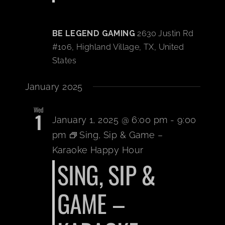
BE LEGEND GAMING
2630 Justin Rd
#106, Highland Village, TX, United
States
January 2025
Wed
1
January 1, 2025 @ 6:00 pm
-
9:00
pm
Sing, Sip & Game –
Karaoke Happy Hour
SING, SIP &
GAME –