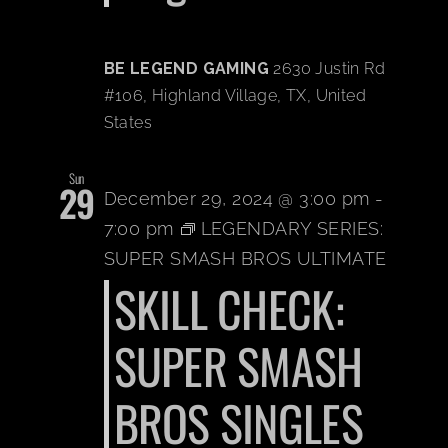
BE LEGEND GAMING
2630 Justin Rd
#106, Highland Village, TX, United
States
Sun
29
December 29, 2024 @ 3:00 pm
-
7:00 pm
LEGENDARY SERIES:
SUPER SMASH BROS ULTIMATE
SKILL CHECK:
SUPER SMASH
BROS SINGLES