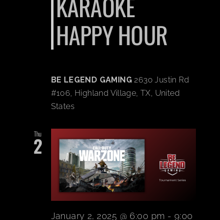
KARAOKE
HAPPY HOUR
BE LEGEND GAMING
2630 Justin Rd
#106, Highland Village, TX, United
States
Thu
2
January 2, 2025 @ 6:00 pm
-
9:00