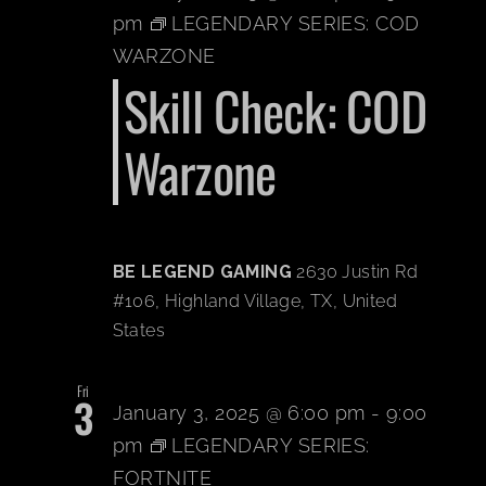
pm
LEGENDARY SERIES: COD
WARZONE
Skill Check: COD
Warzone
BE LEGEND GAMING
2630 Justin Rd
#106, Highland Village, TX, United
States
Fri
3
January 3, 2025 @ 6:00 pm
-
9:00
pm
LEGENDARY SERIES:
FORTNITE