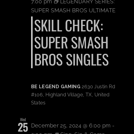
7:00 pm
LEGENDARY SERIES:
SUPER SMASH BROS ULTIMATE
BOOK A PARTY
SKILL CHECK:
PLAY NOW
SUPER SMASH
BROS SINGLES
EVENTS
ABOUT
BE LEGEND GAMING
2630 Justin Rd
CAREERS
#106, Highland Village, TX, United
States
CONTACT US
Wed
25
December 25, 2024 @ 6:00 pm
-
MY ACCOUNT