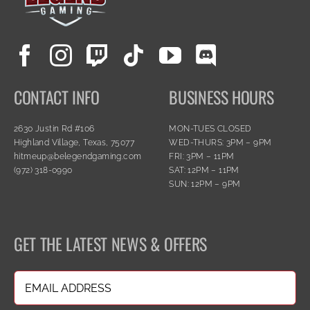
CONTACT INFO
BUSINESS HOURS
2630 Justin Rd #106
MON-TUES CLOSED
Highland Village, Texas, 75077
WED-THURS: 3PM – 9PM
hitmeup@belegendgaming.com
FRI: 3PM – 11PM
(972) 318-0990
SAT: 12PM – 11PM
SUN: 12PM – 9PM
GET THE LATEST NEWS & OFFERS
Email
(Required)