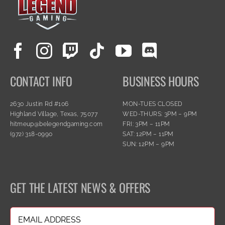
CONTACT INFO
BUSINESS HOURS
2630 Justin Rd #106
MON-TUES CLOSED
Highland Village, Texas, 75077
WED-THURS: 3PM – 9PM
hitmeup@belegendgaming.com
FRI: 3PM – 11PM
(972) 318-0990
SAT: 12PM – 11PM
SUN: 12PM – 9PM
GET THE LATEST NEWS & OFFERS
Email