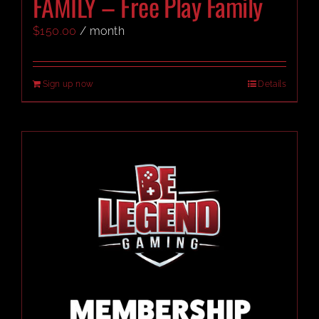
FAMILY – Free Play Family
$
150.00
/ month
CART
Sign up now
Details