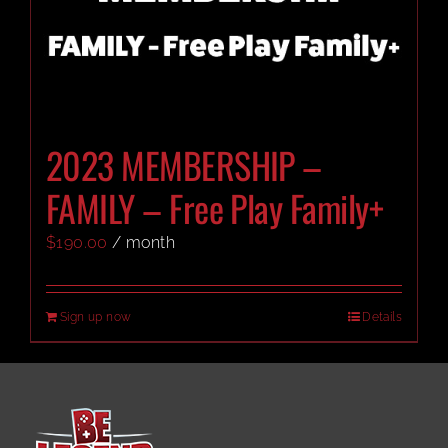
2023 MEMBERSHIP –
FAMILY – Free Play Family+
$
190.00
/ month
Sign up now
Details