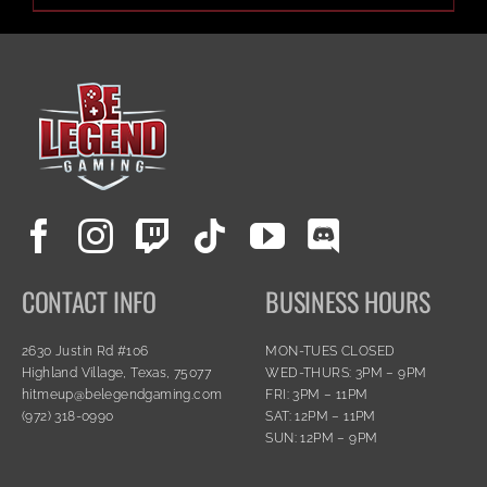
CONTACT INFO
BUSINESS HOURS
2630 Justin Rd #106
MON-TUES CLOSED
Highland Village, Texas, 75077
WED-THURS: 3PM – 9PM
hitmeup@belegendgaming.com
FRI: 3PM – 11PM
(972) 318-0990
SAT: 12PM – 11PM
SUN: 12PM – 9PM