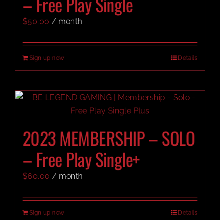
– Free Play Single
$
50.00
/ month
CART
Sign up now
Details
2023 MEMBERSHIP – SOLO
– Free Play Single+
$
60.00
/ month
Sign up now
Details