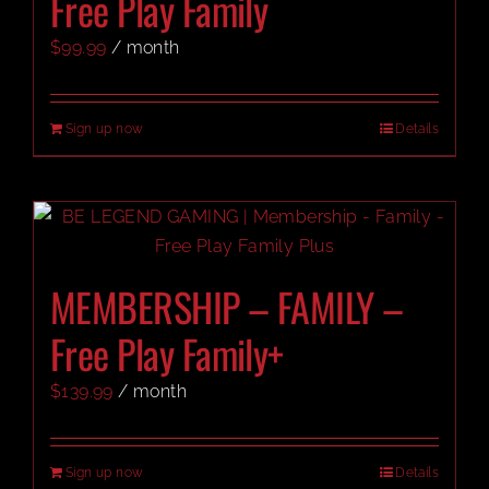
Free Play Family
$
99.99
/ month
CART
Sign up now
Details
MEMBERSHIP – FAMILY –
Free Play Family+
$
139.99
/ month
Sign up now
Details