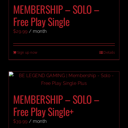
MEMBERSHIP – SOLO –
Free Play Single
$
29.99
/ month
Sign up now
Details
MEMBERSHIP – SOLO –
Free Play Single+
$
39.99
/ month