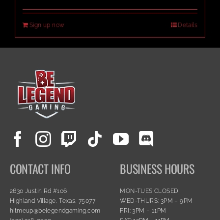
Sign up now
Details
CONTACT INFO
BUSINESS HOURS
2630 Justin Rd #106
MON-TUES CLOSED
Highland Village, Texas, 75077
WED-THURS: 3PM – 9PM
hitmeup@belegendgaming.com
FRI: 3PM – 11PM